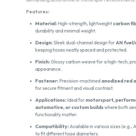
Features:
Material:
High-strength, lightweight
carbon fi
durability and minimal weight.
Upload your file, g
Design:
Sleek dual-channel design for
AN fuel/o
keeping hoses neatly spaced and protected.
Our system instantly analyzes your file to 
Finish:
Glossy carbon weave for a high-tech, pro
straight to production —
fast and hassle-free
appearance.
Fastener:
Precision-machined
anodized red 
for secure fitment and visual contrast.
Applications:
Ideal for
motorsport, perfor
automotive, or custom builds
where both aes
functionality matter.
From Drawing to Finished
Compatibility:
Available in various sizes (e.g.
to fit different hose diameters.