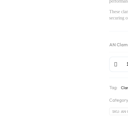
performan
These clam
securing oi
AN Clam
AN
Clamps
quantity
Tag:
Cl
Category
SKU:
AN 