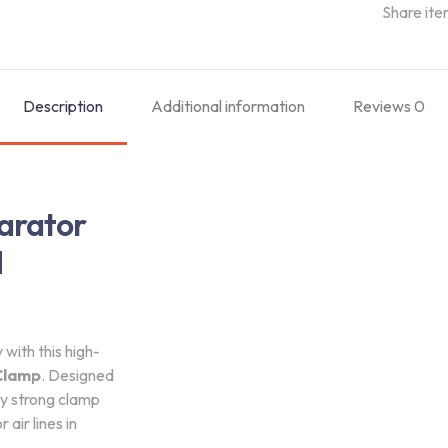
Share ite
Description
Additional information
Reviews
0
arator
d
with this high-
Clamp
. Designed
ly strong clamp
air lines in