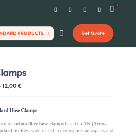
0
NDARD PRODUCTS
Get Quote
Clamps
Price
–
12,00
€
range:
8,00 €
ard Hose Clamps
through
12,00 €
acture
carbon fiber hose clamps
based on
AN (Army-
ndard profiles
, widely used in motorsports, aerospace, and