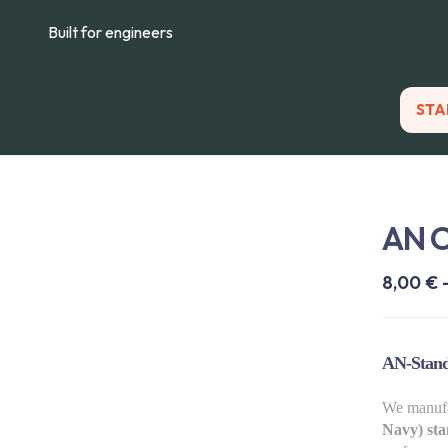
Built for engineers
STA
AN 
8,00
€
AN-Stand
We manuf
Navy) sta