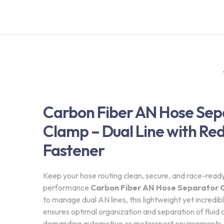
Carbon Fiber AN Hose Sep
Clamp – Dual Line with Re
Fastener
Keep your hose routing clean, secure, and race-ready 
performance
Carbon Fiber AN Hose Separator 
to manage dual AN lines, this lightweight yet incredib
ensures optimal organization and separation of fluid or 
demanding automotive or motorsport environments.