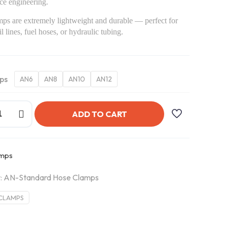
ce engineering.
ps are extremely lightweight and durable — perfect for
l lines, fuel hoses, or hydraulic tubing.
ps
AN6
AN8
AN10
AN12
ADD TO CART
amps
:
AN-Standard Hose Clamps
CLAMPS