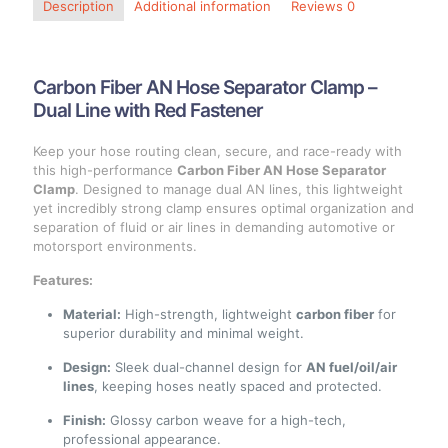
Description
Additional information
Reviews
0
Carbon Fiber AN Hose Separator Clamp –
Dual Line with Red Fastener
Keep your hose routing clean, secure, and race-ready with
this high-performance
Carbon Fiber AN Hose Separator
Clamp
. Designed to manage dual AN lines, this lightweight
yet incredibly strong clamp ensures optimal organization and
separation of fluid or air lines in demanding automotive or
motorsport environments.
Features:
Material:
High-strength, lightweight
carbon fiber
for
superior durability and minimal weight.
Design:
Sleek dual-channel design for
AN fuel/oil/air
lines
, keeping hoses neatly spaced and protected.
Finish:
Glossy carbon weave for a high-tech,
professional appearance.