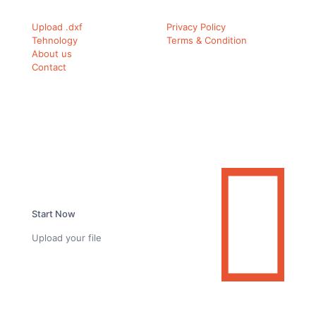
Upload .dxf
Privacy Policy
Tehnology
Terms & Condition
About us
Contact
Ready to simplify your carbon fiber workflow?
Start Now
Upload your file