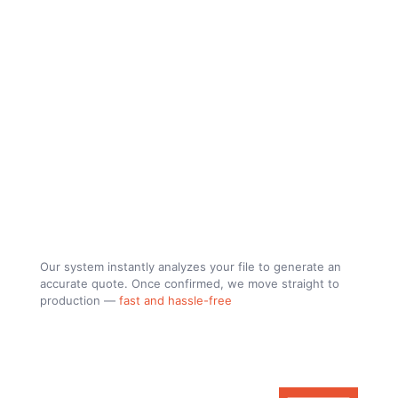
Upload your file, get a price and
let´s build.
Our system instantly analyzes your file to generate an
accurate quote. Once confirmed, we move straight to
production —
fast and hassle-free