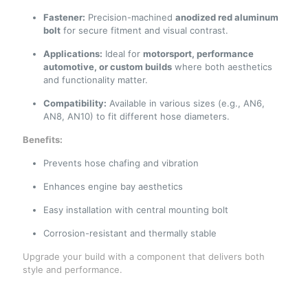
Fastener:
Precision-machined
anodized red aluminum
bolt
for secure fitment and visual contrast.
Applications:
Ideal for
motorsport, performance
automotive, or custom builds
where both aesthetics
and functionality matter.
Compatibility:
Available in various sizes (e.g., AN6,
AN8, AN10) to fit different hose diameters.
Benefits:
Prevents hose chafing and vibration
Enhances engine bay aesthetics
Easy installation with central mounting bolt
Corrosion-resistant and thermally stable
Upgrade your build with a component that delivers both
style and performance.