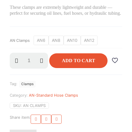
These clamps are extremely lightweight and durable —
perfect for securing oil lines, fuel hoses, or hydraulic tubing.
AN6
AN8
AN10
AN12
AN Clamps
AN
ADD TO CART
Clamps
quantity
Tag:
Clamps
Category:
AN-Standard Hose Clamps
SKU:
AN CLAMPS
Share item: