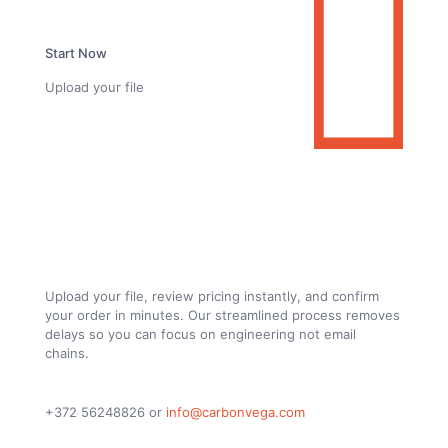
Start Now
Upload your file
From Drawing to Finished Custom Carbon
Fiber Parts. Fully Online
Upload your file, review pricing instantly, and confirm
your order in minutes. Our streamlined process removes
delays so you can focus on engineering not email
chains.
+372 56248826
or
info@carbonvega.com