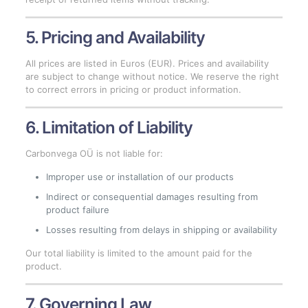
5. Pricing and Availability
All prices are listed in Euros (EUR). Prices and availability
are subject to change without notice. We reserve the right
to correct errors in pricing or product information.
6. Limitation of Liability
Carbonvega OÜ is not liable for:
Improper use or installation of our products
Indirect or consequential damages resulting from
product failure
Losses resulting from delays in shipping or availability
Our total liability is limited to the amount paid for the
product.
7. Governing Law