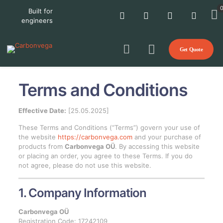
Built for
engineers
Get Quote
Terms and Conditions
Effective Date:
[25.05.2025]
These Terms and Conditions (“Terms”) govern your use of
the website
https://carbonvega.com
and your purchase of
products from
Carbonvega OÜ
. By accessing this website
or placing an order, you agree to these Terms. If you do
not agree, please do not use this website.
1. Company Information
Carbonvega OÜ
Registration Code: 17242109