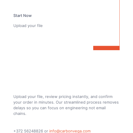
Start Now
Upload your file
From Drawing to Finished Custom Carbon
Fiber Parts. Fully Online
Upload your file, review pricing instantly, and confirm
your order in minutes. Our streamlined process removes
delays so you can focus on engineering not email
chains.
+372 56248826
or
info@carbonvega.com