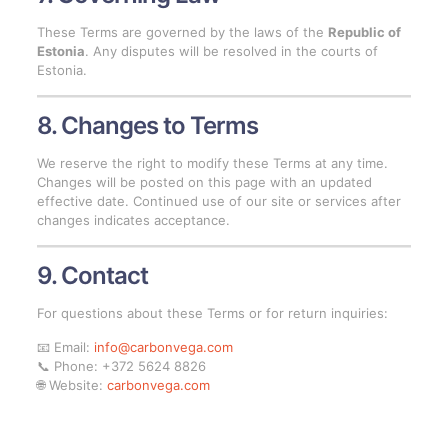
These Terms are governed by the laws of the
Republic of
Estonia
. Any disputes will be resolved in the courts of
Estonia.
8. Changes to Terms
We reserve the right to modify these Terms at any time.
Changes will be posted on this page with an updated
effective date. Continued use of our site or services after
changes indicates acceptance.
9. Contact
For questions about these Terms or for return inquiries:
📧 Email:
info@carbonvega.com
📞 Phone: +372 5624 8826
🌐 Website:
carbonvega.com
Upload your file, get a price and