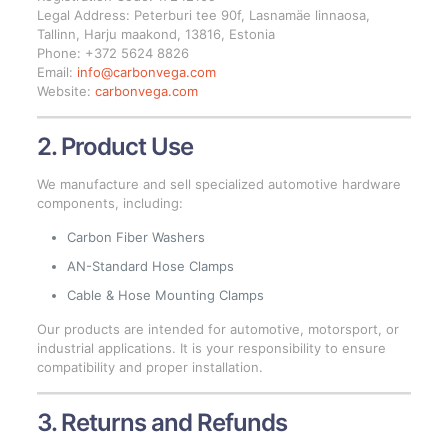
Legal Address: Peterburi tee 90f, Lasnamäe linnaosa,
Tallinn, Harju maakond, 13816, Estonia
Phone: +372 5624 8826
Email:
info@carbonvega.com
Website:
carbonvega.com
2. Product Use
We manufacture and sell specialized automotive hardware
components, including:
Carbon Fiber Washers
AN-Standard Hose Clamps
Cable & Hose Mounting Clamps
Our products are intended for automotive, motorsport, or
industrial applications. It is your responsibility to ensure
compatibility and proper installation.
3. Returns and Refunds