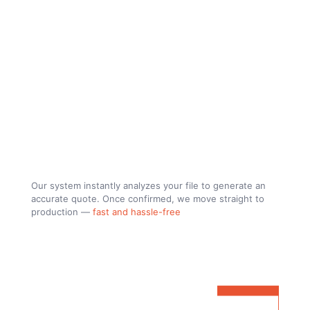
let´s build.
Our system instantly analyzes your file to generate an
accurate quote. Once confirmed, we move straight to
production —
fast and hassle-free