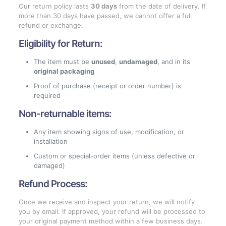
Our return policy lasts
30 days
from the date of delivery. If
more than 30 days have passed, we cannot offer a full
refund or exchange.
Eligibility for Return:
The item must be
unused
,
undamaged
, and in its
original packaging
Proof of purchase (receipt or order number) is
required
Non-returnable items:
Any item showing signs of use, modification, or
installation
Custom or special-order items (unless defective or
damaged)
Refund Process:
Once we receive and inspect your return, we will notify
you by email. If approved, your refund will be processed to
your original payment method within a few business days.