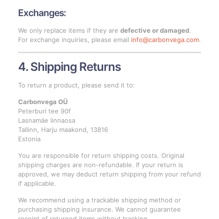
Exchanges:
We only replace items if they are
defective or damaged
.
For exchange inquiries, please email
info@carbonvega.com
.
4. Shipping Returns
To return a product, please send it to:
Carbonvega OÜ
Peterburi tee 90f
Lasnamäe linnaosa
Tallinn, Harju maakond, 13816
Estonia
You are responsible for return shipping costs. Original
shipping charges are non-refundable. If your return is
approved, we may deduct return shipping from your refund
if applicable.
We recommend using a trackable shipping method or
purchasing shipping insurance. We cannot guarantee
receipt of returned items without tracking.