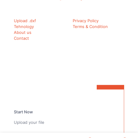
Upload .dxf
Privacy Policy
Tehnology
Terms & Condition
About us
Contact
Ready to simplify your carbon fiber workflow?
Start Now
Upload your file